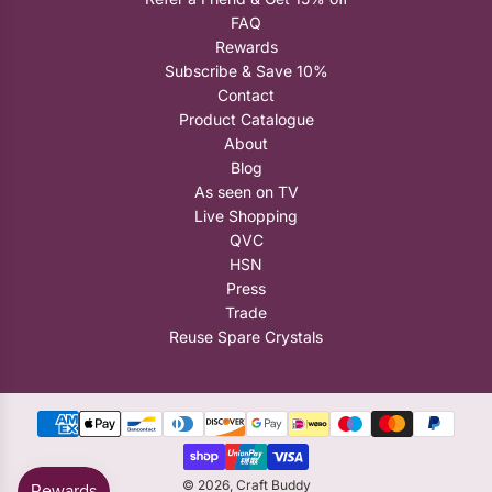
FAQ
Rewards
Subscribe & Save 10%
Contact
Product Catalogue
About
Blog
As seen on TV
Live Shopping
QVC
HSN
Press
Trade
Reuse Spare Crystals
© 2026, Craft Buddy