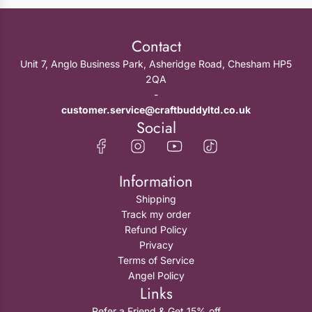
Contact
Unit 7, Anglo Business Park, Asheridge Road, Chesham HP5
2QA
-
customer.service@craftbuddyltd.co.uk
Social
Information
Shipping
Track my order
Refund Policy
Privacy
Terms of Service
Angel Policy
Links
Refer a Friend & Get 15% off