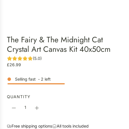
The Fairy & The Midnight Cat
Crystal Art Canvas Kit 40x50cm
(5.0)
R
£26.99
e
g
Selling fast
-
2
left
u
l
a
QUANTITY
r
p
r
i
Free shipping options
All tools included
c