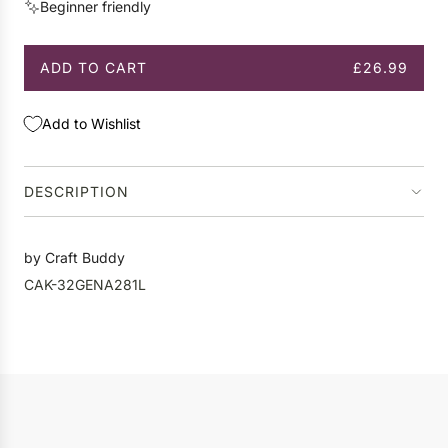
Beginner friendly
e
ADD TO CART
£26.99
L
O
A
Add to Wishlist
D
I
N
DESCRIPTION
G
.
.
by Craft Buddy
.
CAK-32GENA281L